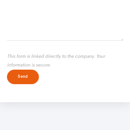
This form is linked directly to the company. Your
information is secure.