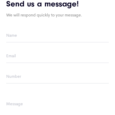
Send us a message!
We will respond quickly to your message.