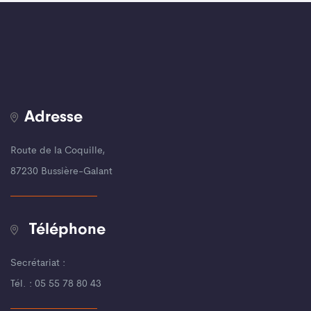
Adresse
Route de la Coquille,
87230 Bussière-Galant
Téléphone
Secrétariat :
Tél. : 05 55 78 80 43